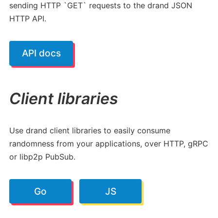
sending HTTP `GET` requests to the drand JSON
HTTP API.
API docs
Client libraries
Use drand client libraries to easily consume
randomness from your applications, over HTTP, gRPC
or libp2p PubSub.
Go
JS