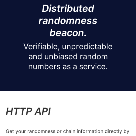
Distributed
randomness
beacon.
Verifiable, unpredictable
and unbiased random
numbers as a service.
HTTP API
Get your randomness or chain information directly by