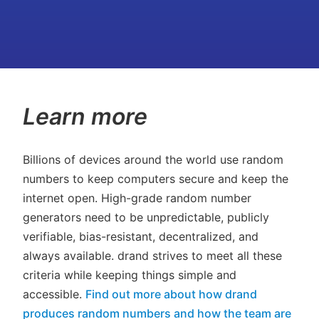
Learn more
Billions of devices around the world use random
numbers to keep computers secure and keep the
internet open. High-grade random number
generators need to be unpredictable, publicly
verifiable, bias-resistant, decentralized, and
always available. drand strives to meet all these
criteria while keeping things simple and
accessible.
Find out more about how drand
produces random numbers and how the team are