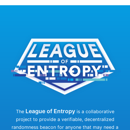
League of Entropy
The
is a collaborative
project to provide a verifiable, decentralized
randomness beacon for anyone that may need a