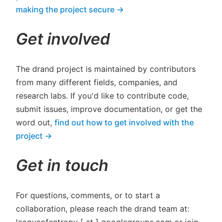
making the project secure →
Get involved
The drand project is maintained by contributors
from many different fields, companies, and
research labs. If you'd like to contribute code,
submit issues, improve documentation, or get the
word out,
find out how to get involved with the
project →
Get in touch
For questions, comments, or to start a
collaboration, please reach the drand team at:
leagueofentropy [ at ] googlegroups.com or join