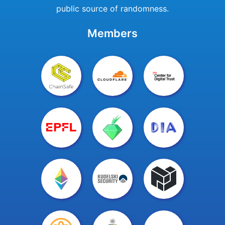
public source of randomness.
Members