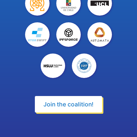
Join the coalition!