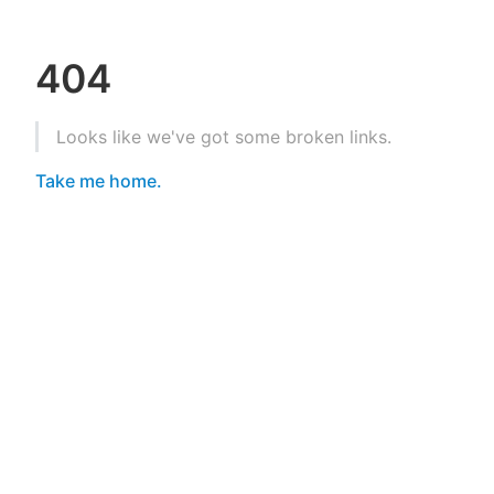
404
Looks like we've got some broken links.
Take me home.