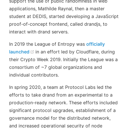
support the use of public randomness in web
applications, Mathilde Raynal, then a master
student at DEDIS, started developing a JavaScript
proof-of-concept frontend, called drandjs, to
interact with drand servers.
In 2019 the League of Entropy was
officially
(opens new window)
launched
in an effort led by Cloudflare, during
their Crypto Week 2019. Initially the League was a
consortium of ~7 global organizations and
individual contributors.
In spring 2020, a team at Protocol Labs led the
efforts to take drand from an experimental to a
production-ready network. These efforts included
significant protocol upgrades, establishment of a
governance model for the distributed network,
and increased operational security of node