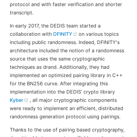
protocol and with faster verification and shorter
transcript.
In early 2017, the DEDIS team started a
(opens new window)
collaboration with
DFINITY
on various topics
including public randomness. Indeed, DFINITY's
architecture included the notion of a randomness
source that uses the same cryptographic
techniques as drand. Additionally, they had
implemented an optimized pairing library in C++
for the BN256 curve. After integrating this
implementation into the DEDIS’ crypto library
(opens new window)
Kyber
, all major cryptographic components
were ready to implement an efficient, distributed
randomness generation protocol using pairings.
Thanks to the use of pairing based cryptography,