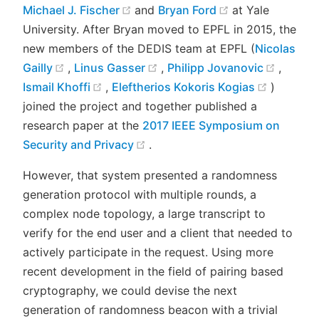
(opens new window)
(opens new wi
Michael J. Fischer
and
Bryan Ford
at Yale
University. After Bryan moved to EPFL in 2015, the
new members of the DEDIS team at EPFL (
Nicolas
(opens new window)
(opens new window)
(opens
Gailly
,
Linus Gasser
,
Philipp Jovanovic
,
(opens new window)
(opens 
Ismail Khoffi
,
Eleftherios Kokoris Kogias
)
joined the project and together published a
research paper at the
2017 IEEE Symposium on
(opens new window)
Security and Privacy
.
However, that system presented a randomness
generation protocol with multiple rounds, a
complex node topology, a large transcript to
verify for the end user and a client that needed to
actively participate in the request. Using more
recent development in the field of pairing based
cryptography, we could devise the next
generation of randomness beacon with a trivial