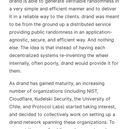
drand is able to generate verifiable randomness in
a very simple and efficient manner and to deliver
it in a reliable way to the clients. drand was meant
to be from the ground up a distributed service
providing public randomness in an application-
agnostic, secure, and efficient way. And
nothing
else
. The idea is that instead of having each
decentralized systems re-inventing the wheel
internally, often poorly, drand would provide it for
them.
As drand has gained maturity, an increasing
number of organizations (including NIST,
Cloudflare, Kudelski Security, the University of
Chile, and Protocol Labs) started taking interest,
and decided to collectively work on setting up a
drand network spanning these organizations. To