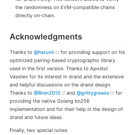
the randomness on EVM-compatible chains
directly on-chain.
Acknowledgments
(opens new window)
Thanks to
@herumi
for providing support on his
optimized pairing-based cryptographic library
used in the first version. Thanks to Apostol
Vassilev for its interest in drand and the extensive
and helpful discussions on the drand design.
(opens new window)
(opens 
Thanks to
@Bren2010
and
@grittygrease
for
providing the native Golang bn256
implementation and for their help in the design of
drand and future ideas.
Finally, two special notes: