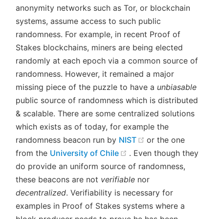
anonymity networks such as Tor, or blockchain
systems, assume access to such public
randomness. For example, in recent Proof of
Stakes blockchains, miners are being elected
randomly at each epoch via a common source of
randomness. However, it remained a major
missing piece of the puzzle to have a
unbiasable
public source of randomness which is distributed
& scalable. There are some centralized solutions
which exists as of today, for example the
(opens new windo
randomness beacon run by
NIST
or the one
(opens new window)
from the
University of Chile
. Even though they
do provide an uniform source of randomness,
these beacons are not
verifiable
nor
decentralized
. Verifiability is necessary for
examples in Proof of Stakes systems where a