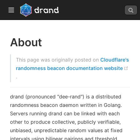
About
This page was originally posted on
Cloudflare's
randomness beacon documentation website
(opens new window)
.
window)
drand (pronounced "dee-rand") is a distributed
randomness beacon daemon written in Golang.
Servers running drand can be linked with each
other to produce collective, publicly verifiable,
unbiased, unpredictable random values at fixed
intervals using bilinear pairings and threshold