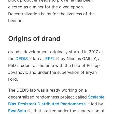
block producer needs to prove he has been
elected as a miner for the given epoch.
Decentralization helps for the liveness of the
beacon.
Origins of drand
drand's development originally started in 2017 at
(opens new window)
(opens new window)
the
DEDIS
lab at
EPFL
by Nicolas GAILLY, a
PhD student at the time with the help of Philipp
Jovanovic and under the supervision of Bryan
Ford.
The DEDIS lab was already working on a
decentralized randomness project called
Scalable
(opens new
Bias-Resistant Distributed Randomness
led by
(opens new window)
Ewa Syta
, that started under the supervision of