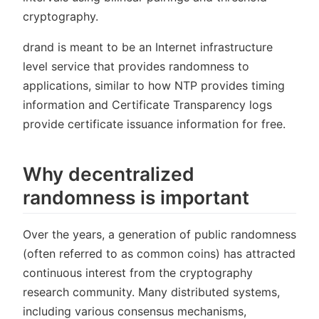
cryptography.
drand is meant to be an Internet infrastructure
level service that provides randomness to
applications, similar to how NTP provides timing
information and Certificate Transparency logs
provide certificate issuance information for free.
Why decentralized
randomness is important
Over the years, a generation of public randomness
(often referred to as common coins) has attracted
continuous interest from the cryptography
research community. Many distributed systems,
including various consensus mechanisms,