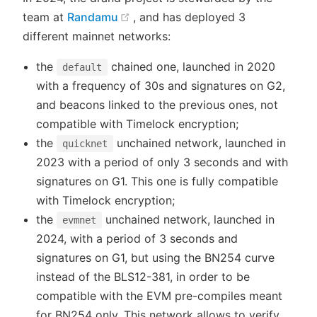
(opens new window)
team at
Randamu
, and has deployed 3
different mainnet networks:
the
chained one, launched in 2020
default
with a frequency of 30s and signatures on G2,
and beacons linked to the previous ones, not
compatible with Timelock encryption;
the
unchained network, launched in
quicknet
2023 with a period of only 3 seconds and with
signatures on G1. This one is fully compatible
with Timelock encryption;
the
unchained network, launched in
evmnet
2024, with a period of 3 seconds and
signatures on G1, but using the BN254 curve
instead of the BLS12-381, in order to be
compatible with the EVM pre-compiles meant
for BN254 only. This network allows to verify