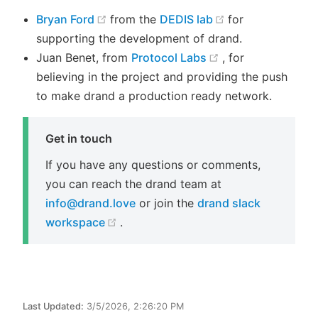
(opens new window)
(opens new win
Bryan Ford
from the
DEDIS lab
for
supporting the development of drand.
(opens new wind
Juan Benet, from
Protocol Labs
, for
believing in the project and providing the push
to make drand a production ready network.
Get in touch
If you have any questions or comments,
you can reach the drand team at
info@drand.love
or join the
drand slack
(opens new window)
workspace
.
Last Updated:
3/5/2026, 2:26:20 PM