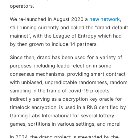
operators.
We re-launched in August 2020 a
new network
,
still running currently and called the "drand default
mainnet", with the League of Entropy which had
by then grown to include 14 partners.
Since then, drand has been used for a variety of
purposes, including leader-election in some
consensus mechanisms, providing smart contract
with unbiased, unpredictable randomness, random
sampling in the frame of covid-19 projects,
indirectly serving as a decryption key oracle for
timelock encryption, is used in a RNG certified by
Gaming Labs International for several lottery
games, sortitions in various settings, and more!
In 2024, the drand project is stewarded by the